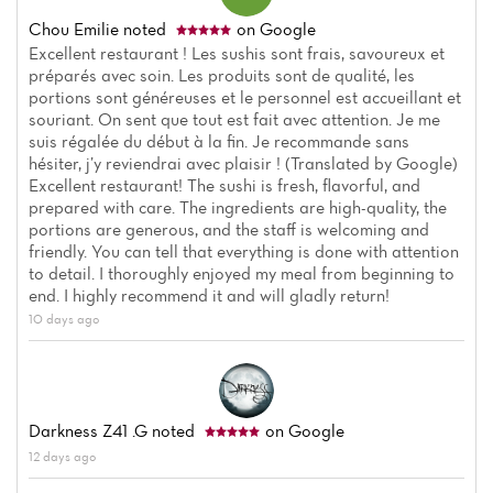
Chou Emilie
noted
on Google
Excellent restaurant ! Les sushis sont frais, savoureux et
préparés avec soin. Les produits sont de qualité, les
portions sont généreuses et le personnel est accueillant et
souriant. On sent que tout est fait avec attention. Je me
suis régalée du début à la fin. Je recommande sans
hésiter, j’y reviendrai avec plaisir ! (Translated by Google)
Excellent restaurant! The sushi is fresh, flavorful, and
prepared with care. The ingredients are high-quality, the
portions are generous, and the staff is welcoming and
friendly. You can tell that everything is done with attention
to detail. I thoroughly enjoyed my meal from beginning to
Home
end. I highly recommend it and will gladly return!
10 days ago
News
Menu
Darkness Z41 .g
noted
on Google
Reviews
12 days ago