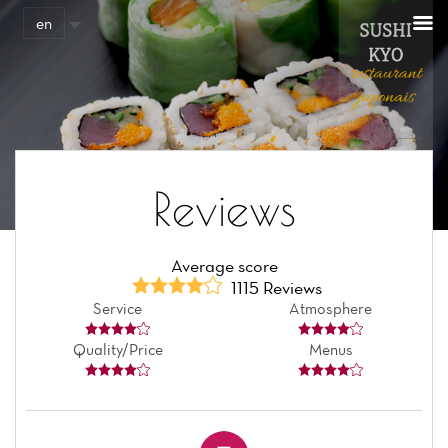
Cookies management panel
en
Reviews
Average score
1115 Reviews
Service
Atmosphere
Quality/Price
Menus