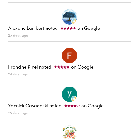
Alexane Lambert
noted
on Google
23 days ago
Francine Pinel
noted
on Google
24 days ago
Yannick Cavadaski
noted
on Google
25 days ago