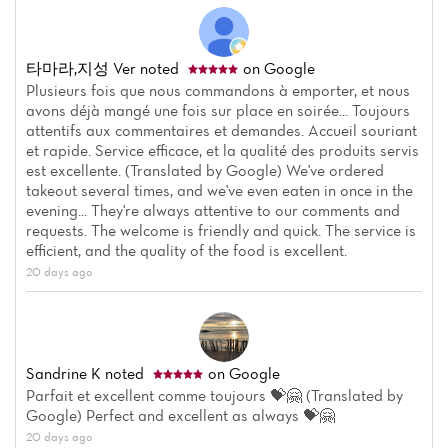
타마라,지성 Ver
noted
on Google
Plusieurs fois que nous commandons à emporter, et nous
avons déjà mangé une fois sur place en soirée... Toujours
attentifs aux commentaires et demandes. Accueil souriant
et rapide. Service efficace, et la qualité des produits servis
est excellente. (Translated by Google) We've ordered
takeout several times, and we've even eaten in once in the
evening... They're always attentive to our comments and
requests. The welcome is friendly and quick. The service is
efficient, and the quality of the food is excellent.
20 days ago
Sandrine K
noted
on Google
Parfait et excellent comme toujours 💝🤗 (Translated by
Google) Perfect and excellent as always 💝🤗
20 days ago