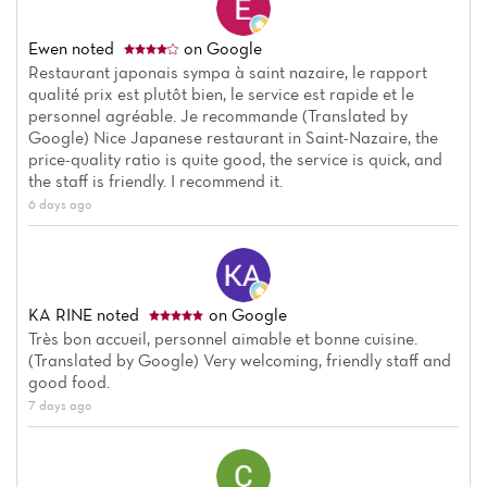
Ewen
noted
on Google
Restaurant japonais sympa à saint nazaire, le rapport
qualité prix est plutôt bien, le service est rapide et le
personnel agréable. Je recommande (Translated by
Google) Nice Japanese restaurant in Saint-Nazaire, the
price-quality ratio is quite good, the service is quick, and
the staff is friendly. I recommend it.
6 days ago
KA RINE
noted
on Google
Très bon accueil, personnel aimable et bonne cuisine.
(Translated by Google) Very welcoming, friendly staff and
good food.
7 days ago